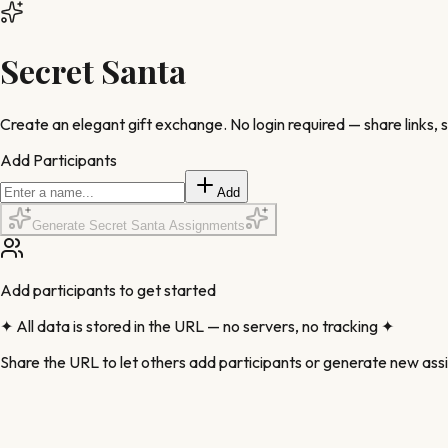
Secret Santa
Create an elegant gift exchange.
No login required
— share links, 
Add Participants
Add
Generate Secret Santa Assignments
Add participants to get started
✦ All data is stored in the URL — no servers, no tracking ✦
Share the URL to let others add participants or generate new as