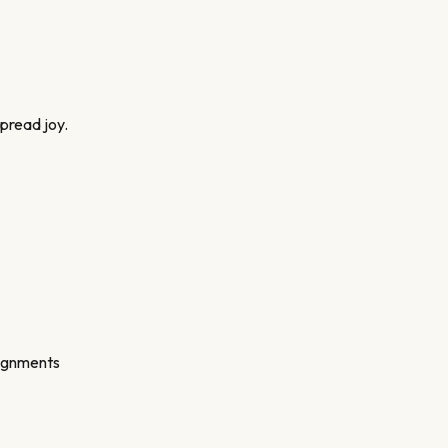
spread joy.
signments